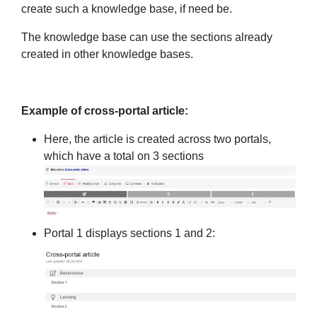
create such a knowledge base, if need be.
The knowledge base can use the sections already
created in other knowledge bases.
Example of cross-portal article:
Here, the article is created across two portals,
which have a total on 3 sections
Portal 1 displays sections 1 and 2: