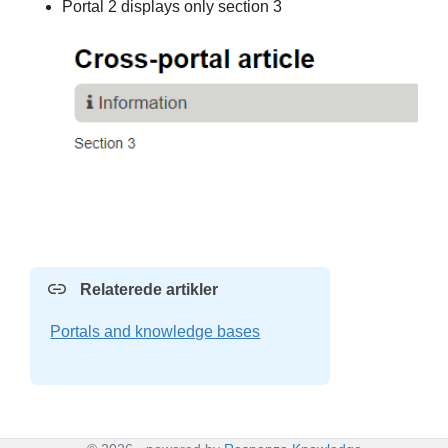
Portal 2 displays only section 3
Relaterede artikler
Portals and knowledge bases