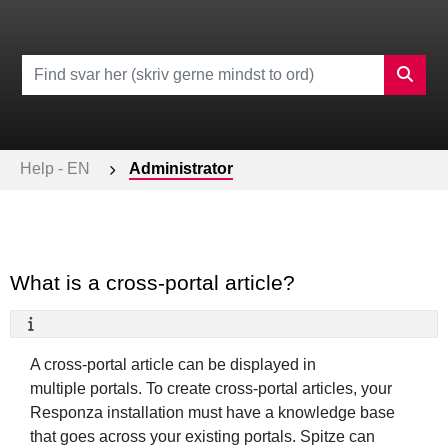
Help - EN
Administrator
What is a cross-portal article?
A cross-portal article can be displayed in
multiple portals. To create cross-portal articles, your
Responza installation must have a knowledge base
that goes across your existing portals. Spitze can