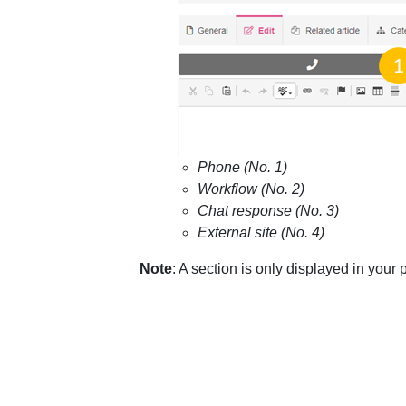
Phone (No. 1)
Workflow (No. 2)
Chat response (No. 3)
External site (No. 4)
Note
: A section is only displayed in your po