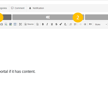
rtal if it has content.