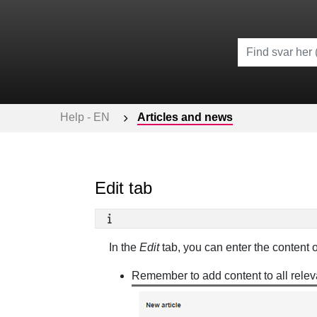
Help - EN
Articles and news
Edit tab
In the
Edit
tab, you can enter the content o
Remember to add content to all relev