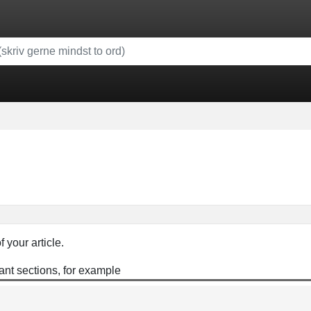
f your article.
ant sections, for example