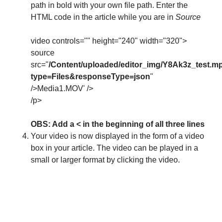
path in bold with your own file path. Enter the
HTML code in the article while you are in
Source
video controls="" height="240" width="320">
source
src="
/Content/uploaded/editor_img/Y8Ak3z_test.m
type=Files&responseType=json
"
/>Media1.MOV' />
/p>
OBS: Add a < in the beginning of all three lines
Your video is now displayed in the form of a video
box in your article. The video can be played in a
small or larger format by clicking the video.