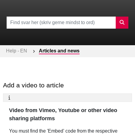
Help - EN
Articles and news
Add a video to article
Video from Vimeo, Youtube or other video
sharing platforms
You must find the 'Embed' code from the respective