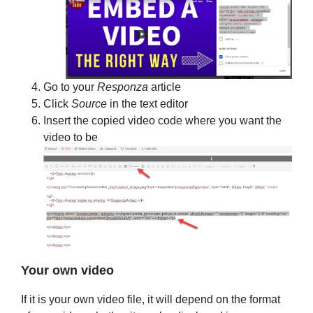
Go to your
Responza
article
Click
Source
in the text editor
Insert the copied video code where you want the
video to be
Your own video
If it is your own video file, it will depend on the format