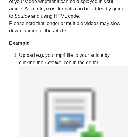
of your video whether it can be displayed in your
article. As a rule, most formats can be added by going
to
Source
and using HTML code.
Please note that longer or multiple videos may slow
down loading of the article.
Example
:
Upload e.g. your mp4 file to your article by
clicking the
Add file
icon in the editor