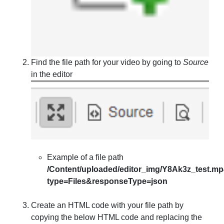
Find the file path for your video by going to
Source
in the editor
Example of a file path
/Content/uploaded/editor_img/Y8Ak3z_test.m
type=Files&responseType=json
Create an HTML code with your file path by
copying the below HTML code and replacing the