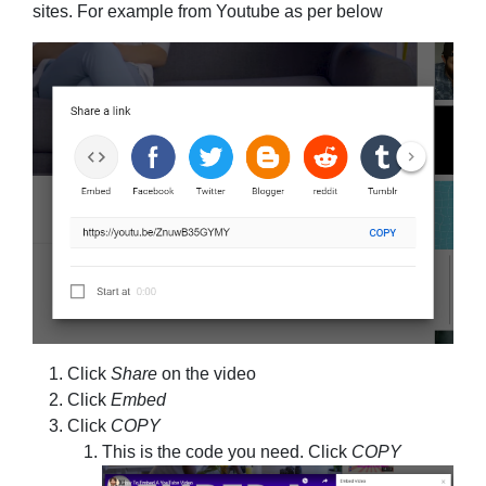
sites. For example from Youtube as per below
Click
Share
on the video
Click
Embed
Click
COPY
This is the code you need. Click
COPY