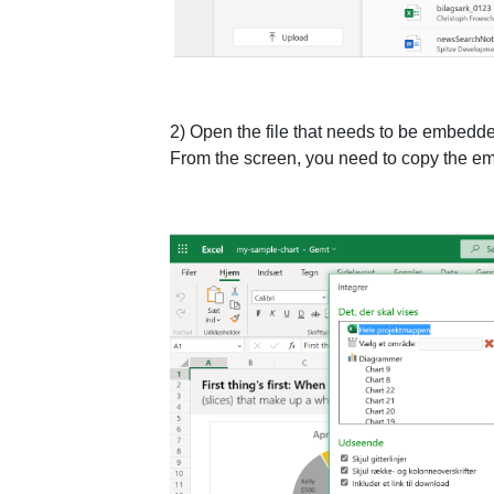
2) Open the file that needs to be embedded
From the screen, you need to copy the em