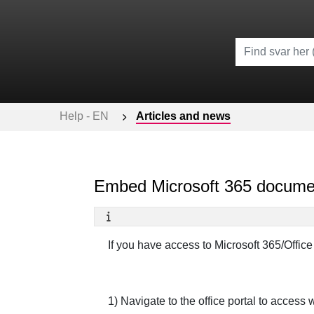
Help - EN
Articles and news
Embed Microsoft 365 docume
If you have access to Microsoft 365/Office
1) Navigate to the office portal to access 