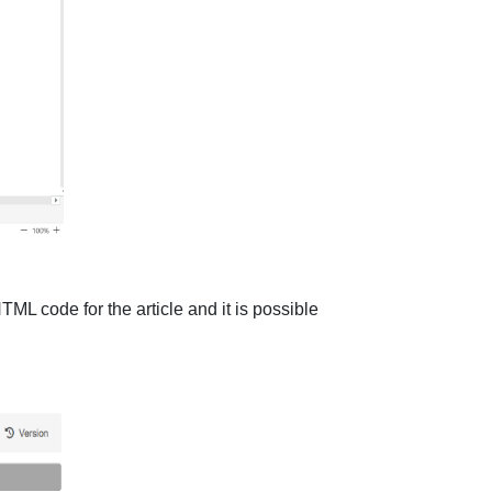
TML code for the article and it is possible