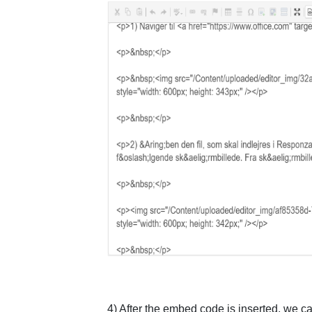
4) After the embed code is inserted, we c