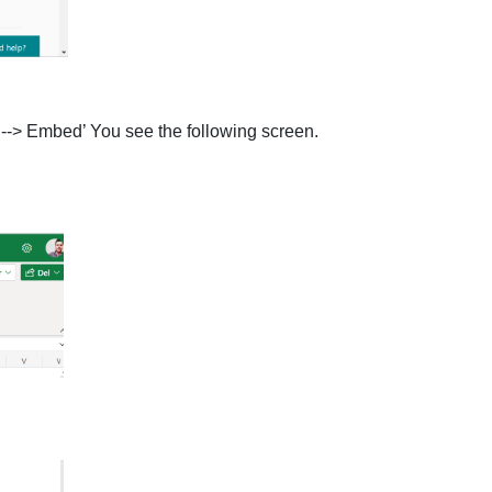
e --> Embed’ You see the following screen.