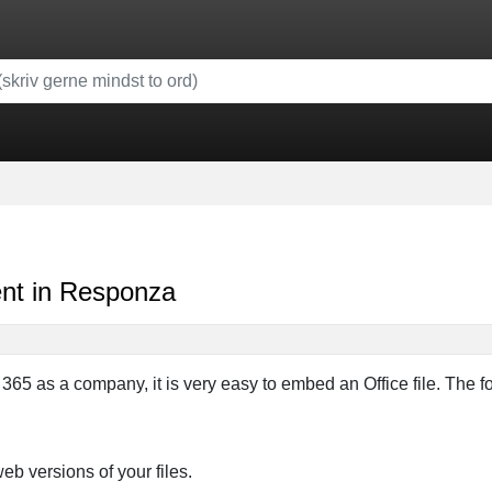
nt in Responza
 365 as a company, it is very easy to embed an Office file. The 
web versions of your files.