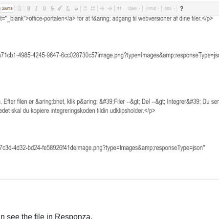
an see the file in Responza.