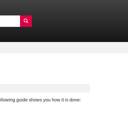
following guide shows you how it is done: