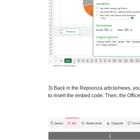
3) Back in the Repsonza article/news, you 
to insert the embed code. Then, the Office 