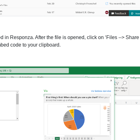
 in Responza. After the file is opened, click on ‘Files --> Shar
bed code to your clipboard.