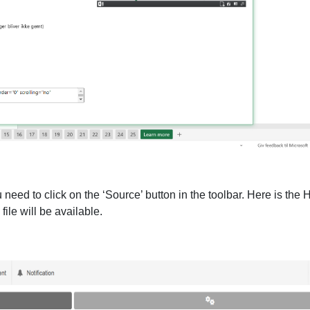
need to click on the ‘Source’ button in the toolbar. Here is the H
file will be available.