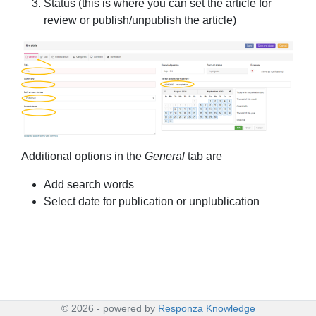
Status (this is where you can set the article for
review or publish/unpublish the article)
Additional options in the
General
tab are
Add search words
Select date for publication or unplublication
©
2026
- powered by
Responza Knowledge