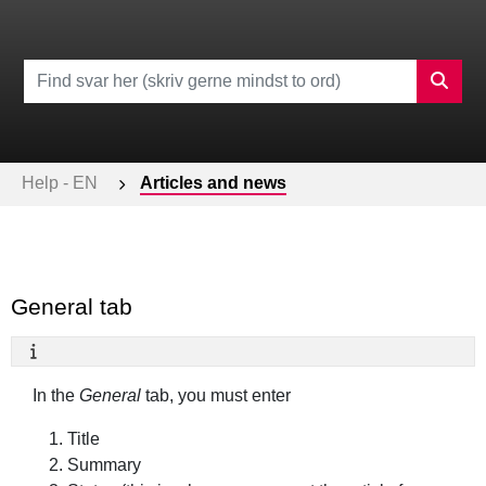
Help - EN
Articles and news
General tab
In the
General
tab, you must enter
Title
Summary